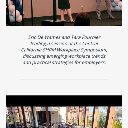
Eric De Wames and Tara Fournier
leading a session at the Central
California SHRM Workplace Symposium,
discussing emerging workplace trends
and practical strategies for employers.