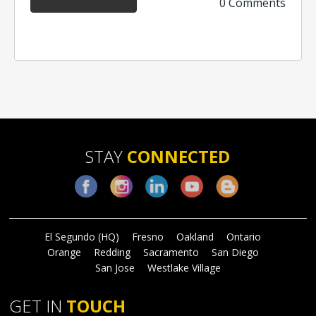
0 Comments
STAY
CONNECTED
Facebook
Instagram
LinkedIn
YouTube
Blog
El Segundo (HQ)
Fresno
Oakland
Ontario
Orange
Redding
Sacramento
San Diego
San Jose
Westlake Village
GET IN
TOUCH