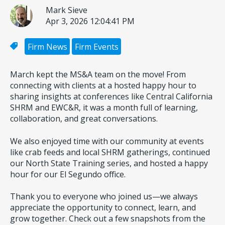
Mark Sieve
Apr 3, 2026 12:04:41 PM
Firm News
Firm Events
March kept the MS&A team on the move! From
connecting with clients at a hosted happy hour to
sharing insights at conferences like Central California
SHRM and EWC&R, it was a month full of learning,
collaboration, and great conversations.
We also enjoyed time with our community at events
like crab feeds and local SHRM gatherings, continued
our North State Training series, and hosted a happy
hour for our El Segundo office.
Thank you to everyone who joined us—we always
appreciate the opportunity to connect, learn, and
grow together. Check out a few snapshots from the