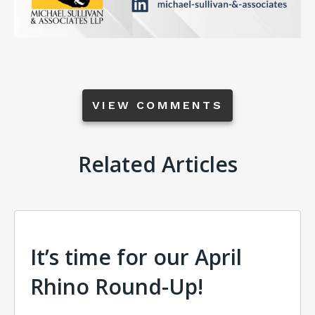
VIEW COMMENTS
Related Articles
It’s time for our April
Rhino Round-Up!