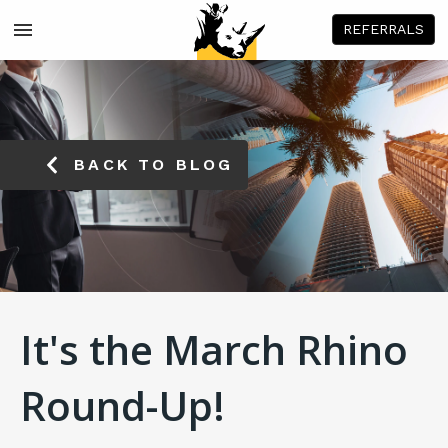
REFERRALS
BACK TO BLOG
It's the March Rhino
Round-Up!