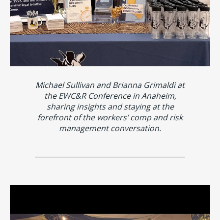
Michael Sullivan and Brianna Grimaldi at
the EWC&R Conference in Anaheim,
sharing insights and staying at the
forefront of the workers’ comp and risk
management conversation.