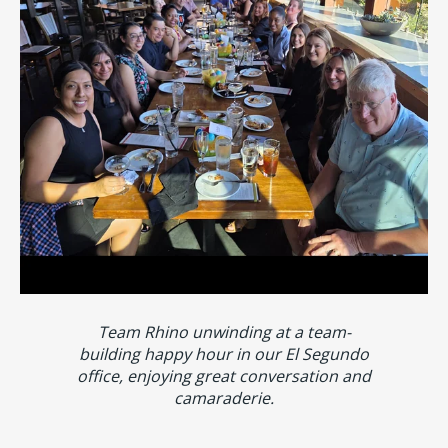
Team Rhino unwinding at a team-
building happy hour in our El Segundo
office, enjoying great conversation and
camaraderie.