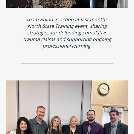
Team Rhino in action at last month’s
North State Training event, sharing
strategies for defending cumulative
trauma claims and supporting ongoing
professional learning.