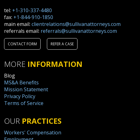
tel:
+1-310-337-4480
fax:
+1-844-910-1850
main email:
clientrelations@sullivanattorneys.com
referrals email:
referrals@sullivanattorneys.com
CONTACT FORM
REFER A CASE
MORE
INFORMATION
Blog
MS&A Benefits
Mission Statement
Privacy Policy
Terms of Service
OUR
PRACTICES
Workers' Compensation
Employment