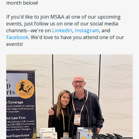
month below!
If you'd like to join MS&A at one of our upcoming
events, just follow us on one of our social media
channels--we're on
LinkedIn
,
Instagram
, and
Facebook
. We'd love to have you attend one of our
events!