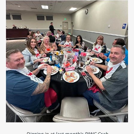
Digging in at last month’s PIWC Crab