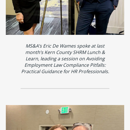
MS&A’s Eric De Wames spoke at last
month’s Kern County SHRM Lunch &
Learn, leading a session on Avoiding
Employment Law Compliance Pitfalls:
Practical Guidance for HR Professionals.