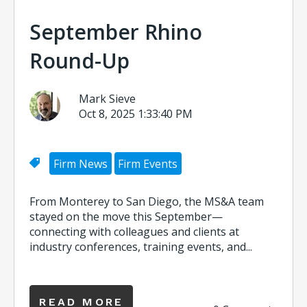
September Rhino
Round-Up
Mark Sieve
Oct 8, 2025 1:33:40 PM
Firm News
Firm Events
From Monterey to San Diego, the MS&A team
stayed on the move this September—
connecting with colleagues and clients at
industry conferences, training events, and...
READ MORE