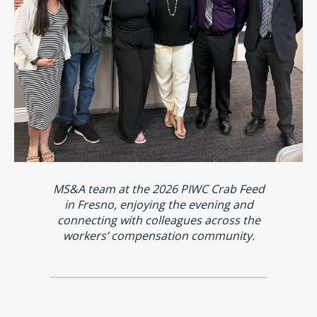
MS&A team at the 2026 PIWC Crab Feed
in Fresno, enjoying the evening and
connecting with colleagues across the
workers’ compensation community.