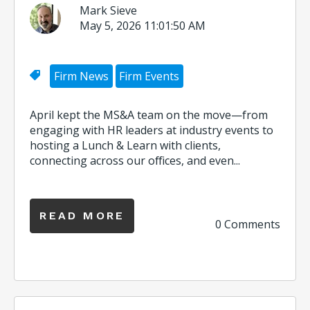
Mark Sieve
May 5, 2026 11:01:50 AM
Firm News
Firm Events
April kept the MS&A team on the move—from
engaging with HR leaders at industry events to
hosting a Lunch & Learn with clients,
connecting across our offices, and even...
READ MORE
0 Comments