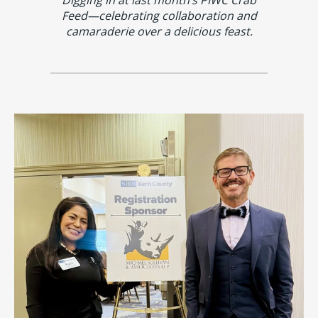
Feed—celebrating collaboration and
camaraderie over a delicious feast.