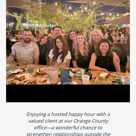
Enjoying a hosted happy hour with a
valued client at our Orange County
office—a wonderful chance to
strengthen relationships outside the