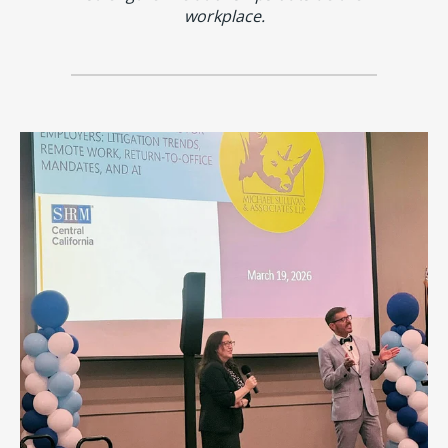
workplace.