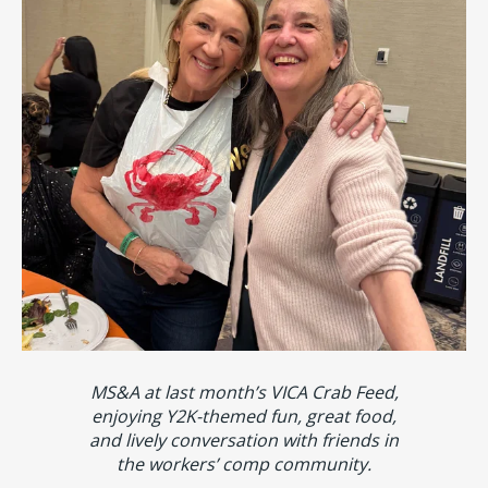
MS&A at last month’s VICA Crab Feed,
enjoying Y2K-themed fun, great food,
and lively conversation with friends in
the workers’ comp community.