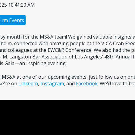
025 10:41:20 AM
Firm Events
sy month for the MS&A team! We gained valuable insights 
heim, connected with amazing people at the VICA Crab Feed
 and colleagues at the EWC&R Conference. We also had the pr
n M. Langston Bar Association of Los Angeles’ 48th Annual I
s Gala—an inspiring evening!
oin MS&A at one of our upcoming events, just follow us on one
we're on
LinkedIn
,
Instagram
, and
Facebook
. We'd love to h