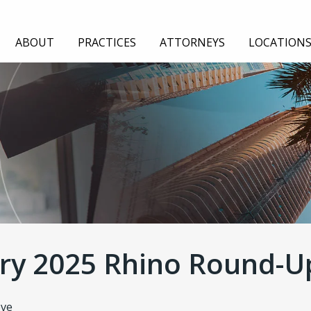
ABOUT
PRACTICES
ATTORNEYS
LOCATION
TION
EMPLOYMENT
GENERAL LIABILITY
AUDIT
ry 2025 Rhino Round-U
eve