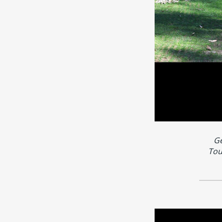
Ge
Tou