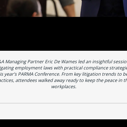
A Managing Partner Eric De Wames led an insightful sessio
igating employment laws with practical compliance strategie
is year’s PARMA Conference. From key litigation trends to b
ctices, attendees walked away ready to keep the peace in t
workplaces.