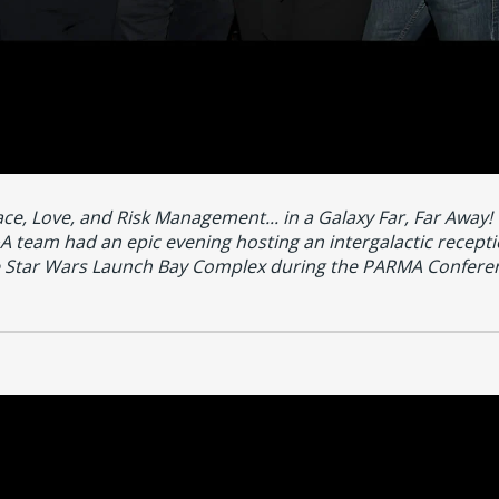
ce, Love, and Risk Management... in a Galaxy Far, Far Away!
 team had an epic evening hosting an intergalactic recepti
 Star Wars Launch Bay Complex during the PARMA Confere