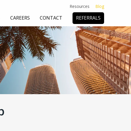
Resources
Blog
S
CAREERS
CONTACT
REFERRALS
 DEFENSE
& CONSULTING
SUBROGATION
p