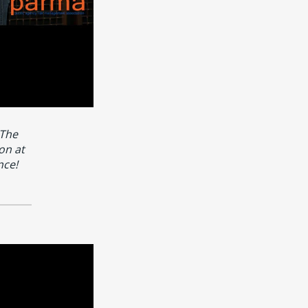
 The
on at
nce!