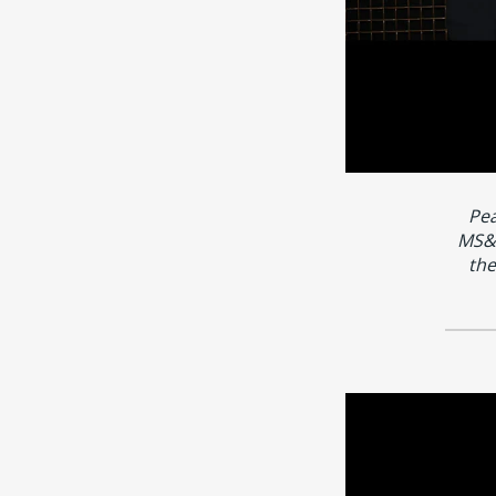
Pea
MS&A
the