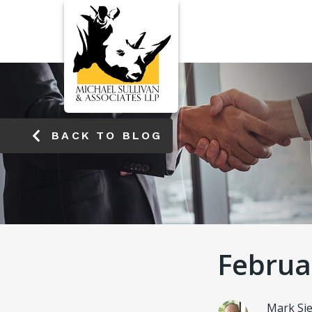
WORKERS' COMP
ENSA
BACK TO BLOG
Februa
Mark Si