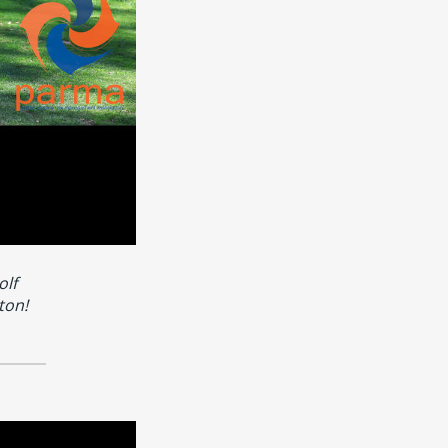
olf
ton!