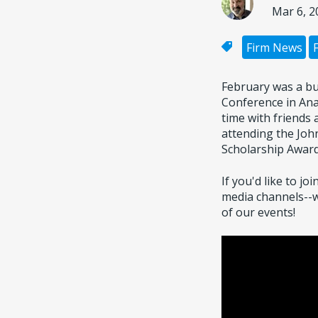
Mar 6, 2
Firm News
February was a bu
Conference in Ana
time with friends
attending the Joh
Scholarship Award
If you'd like to j
media channels--
of our events!