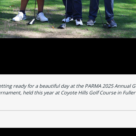
tting ready for a beautiful day at the PARMA 2025 Annual G
rnament, held this year at Coyote Hills Golf Course in Fuller