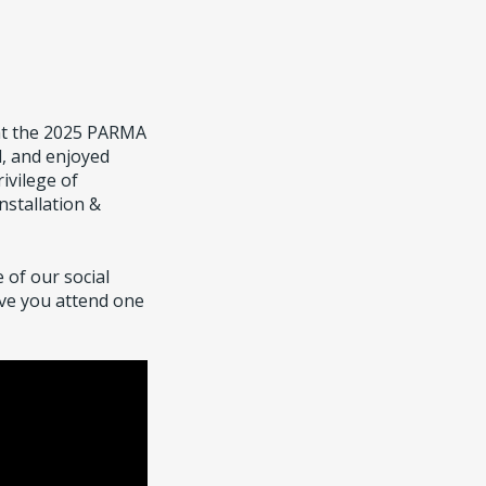
at the 2025 PARMA
, and enjoyed
ivilege of
nstallation &
 of our social
ave you attend one