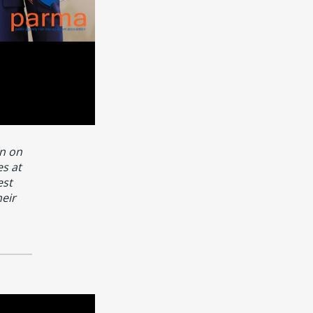
n on
s at
est
heir