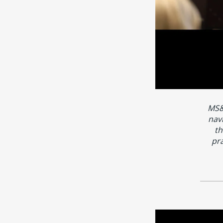
MS&
nav
th
pra