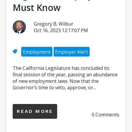
Must Know
Gregory B. Wilbur
Oct 16, 2023 12:17:07 PM
Employment
Employer Alert
The California Legislature has concluded its
final session of the year, passing an abundance
of new employment laws. Now that the
Governor’s time to veto, approve, or...
READ MORE
0 Comments