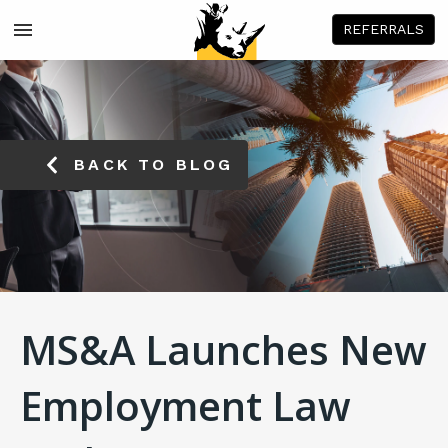
REFERRALS
BACK TO BLOG
MS&A Launches New
Employment Law