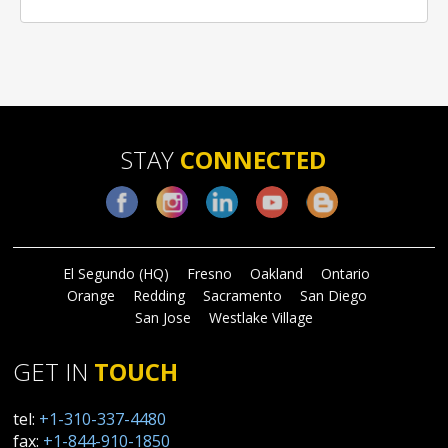
STAY
CONNECTED
Facebook
Instagram
LinkedIn
YouTube
Blog
El Segundo (HQ)
Fresno
Oakland
Ontario
Orange
Redding
Sacramento
San Diego
San Jose
Westlake Village
GET IN
TOUCH
tel:
+1-310-337-4480
fax:
+1-844-910-1850