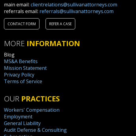
main email:
clientrelations@sullivanattorneys.com
referrals email:
referrals@sullivanattorneys.com
CONTACT FORM
REFER A CASE
MORE
INFORMATION
Blog
MS&A Benefits
Mission Statement
Privacy Policy
Terms of Service
OUR
PRACTICES
Workers' Compensation
Employment
General Liability
Audit Defense & Consulting