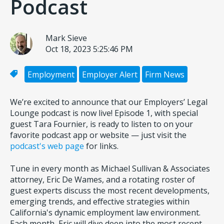
Podcast
Mark Sieve
Oct 18, 2023 5:25:46 PM
Employment
Employer Alert
Firm News
We’re excited to announce that our Employers’ Legal
Lounge podcast is now live! Episode 1, with special
guest Tara Fournier, is ready to listen to on your
favorite podcast app or website — just visit the
podcast's web page
for links.
Tune in every month as Michael Sullivan & Associates
attorney, Eric De Wames, and a rotating roster of
guest experts discuss the most recent developments,
emerging trends, and effective strategies within
California's dynamic employment law environment.
Each month, Eric will dive deep into the most recent