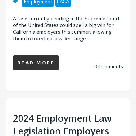
Employment
PAGA
A case currently pending in the Supreme Court
of the United States could spell a big win for
California employers this summer, allowing
them to foreclose a wider range...
READ MORE
0 Comments
2024 Employment Law
Legislation Employers