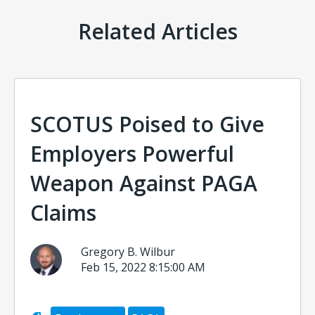
Related Articles
SCOTUS Poised to Give
Employers Powerful
Weapon Against PAGA
Claims
Gregory B. Wilbur
Feb 15, 2022 8:15:00 AM