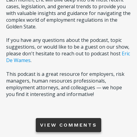
cases, legislation, and general trends to provide you
with valuable insights and guidance for navigating the
complex world of employment regulations in the
Golden State.
If you have any questions about the podcast, topic
suggestions, or would like to be a guest on our show,
please don't hesitate to reach out to podcast host
Eric
De Wames
.
This podcast is a great resource for employers, risk
managers, human resources professionals,
employment attorneys, and colleagues — we hope
you find it interesting and informative!
VIEW COMMENTS