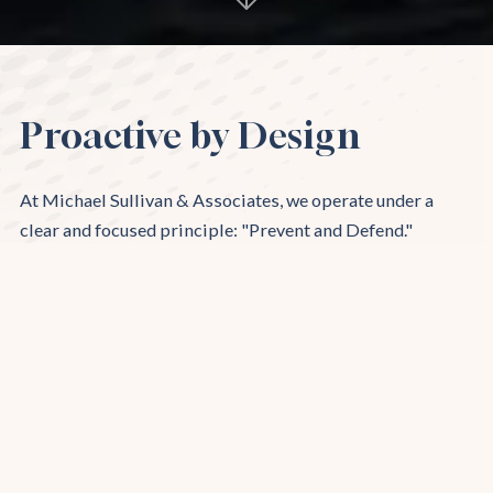
Proactive by Design
At Michael Sullivan & Associates, we operate under a
clear and focused principle: "Prevent and Defend."
Specializing in defending California companies, we
provide unparalleled representation for employers in
various legal challenges. Our team expertly navigates the
complexities of workplace law, delivering proactive
strategies to prevent legal issues and robust defense
when claims arise. Trust us to safeguard your business
interests with our comprehensive and tailored legal
solutions.