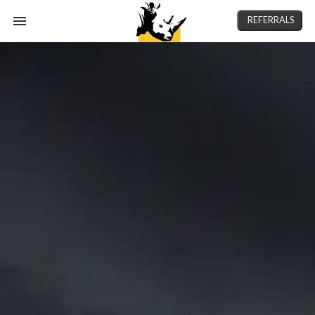
REFERRALS