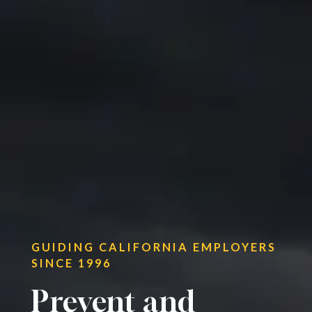
GUIDING CALIFORNIA EMPLOYERS
SINCE 1996
Prevent and