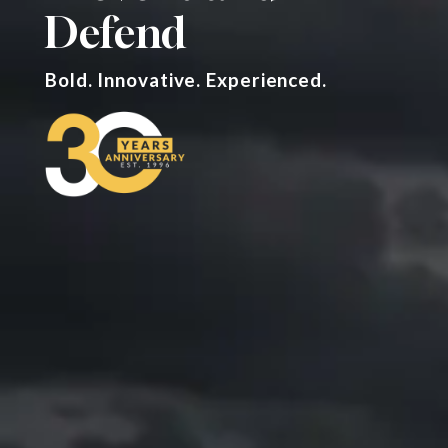
Defend
Bold. Innovative. Experienced.