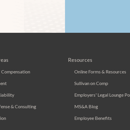
reas
Resources
 Compensation
Online Forms & Resources
ent
Sullivan on Comp
iability
Employers' Legal Lounge P
fense & Consulting
MS&A Blog
ion
Employee Benefits