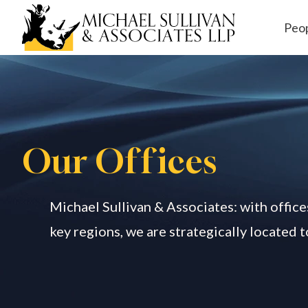
Peo
Workers' Comp
ensation
Our O
ff
ices
Michael Sullivan & Associates: with office
key regions, we are strategically located 