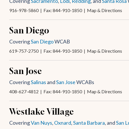
Covering
Sacramento
,
Lodi
,
Redding
, and
Santa Rosa
916-978-5860
| Fax: 844-910-1850 |
Map & Directions
San Diego
Covering
San Diego
WCAB
619-757-2750
| Fax: 844-910-1850 |
Map & Directions
San Jose
Covering
Salinas
and
San Jose
WCABs
408-627-4812
| Fax: 844-910-1850 |
Map & Directions
Westlake Village
Covering
Van Nuys
,
Oxnard
,
Santa Barbara
, and
San L