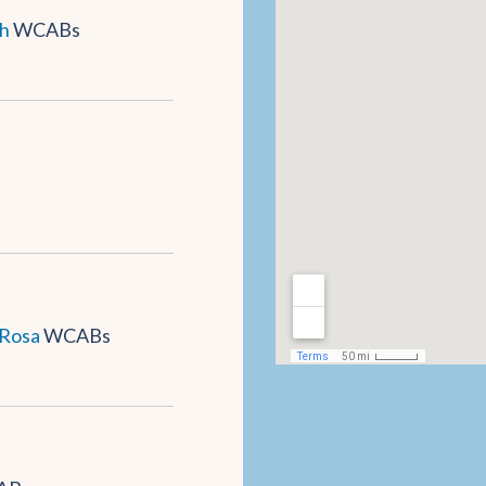
h
WCABs
 Rosa
WCABs