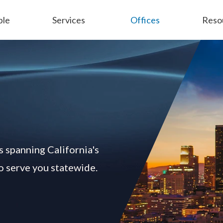
ple
Services
Offices
Reso
Employment
General Liability
s spanning California's
to serve you statewide.