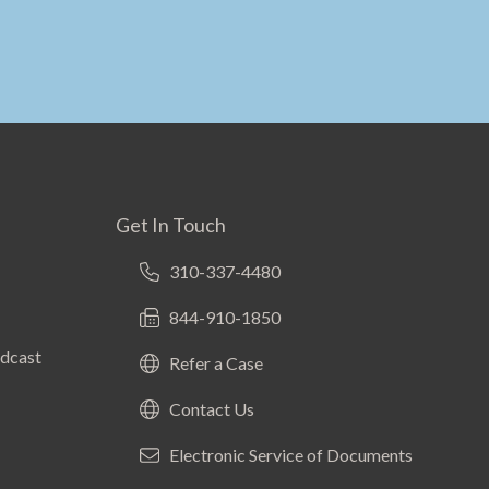
Get In Touch
310-337-4480
844-910-1850
odcast
Refer a Case
Contact Us
Electronic Service of Documents