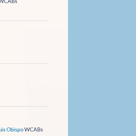
WCABs
uis Obispo
WCABs