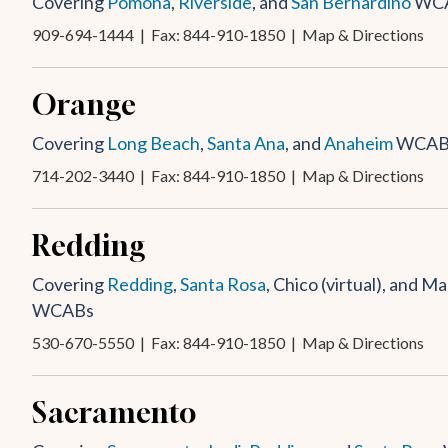
Covering
Pomona
,
Riverside
, and
San Bernardino
WC
909-694-1444
| Fax: 844-910-1850 |
Map & Directions
Orange
Covering
Long Beach
,
Santa Ana
, and
Anaheim
WCAB
714-202-3440
| Fax: 844-910-1850 |
Map & Directions
Redding
Covering
Redding
,
Santa Rosa
, Chico (virtual), and Mar
WCABs
530-670-5550
| Fax: 844-910-1850 |
Map & Directions
Sacramento