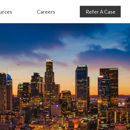
urces
Careers
Refer A Case
Audit Defense
& Consulting
Subrogation