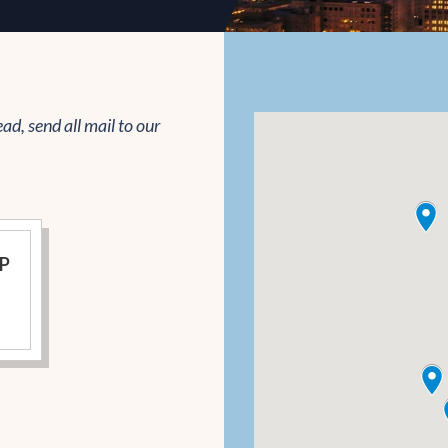
ead, send all mail to our
LP