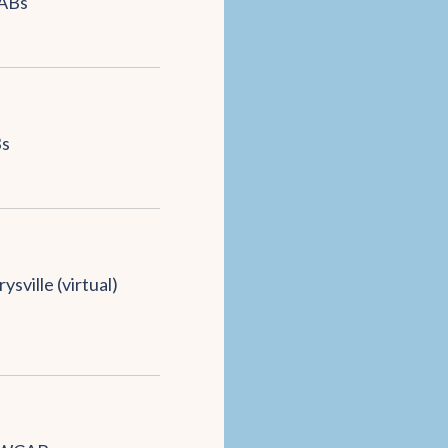
ABs
s
ysville (virtual)