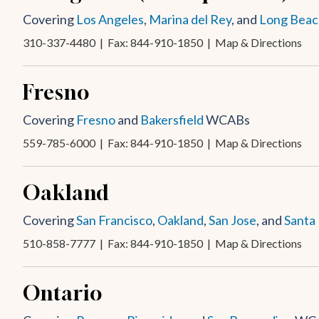
Covering
Los Angeles
,
Marina del Rey
, and
Long Beac
310-337-4480
| Fax: 844-910-1850 |
Map & Directions
Fresno
Covering
Fresno
and
Bakersfield
WCABs
559-785-6000
| Fax: 844-910-1850 |
Map & Directions
Oakland
Covering
San Francisco
,
Oakland
,
San Jose
, and
Santa
510-858-7777
| Fax: 844-910-1850 |
Map & Directions
Ontario