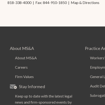
818-338-4000
| Fax: 844-910-1850 |
Map & Directions
About MS&A
Practice A
About MS&A
Workers'
Careers
Employm
Firm Values
General L
Audit De
Stay Informed
Subrogat
Keep up to date with the latest legal
news and firm-sponsored events by