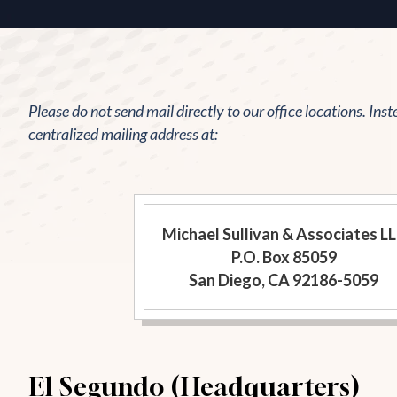
Please do not send mail directly to our office locations. Inst
centralized mailing address at:
Michael Sullivan & Associates L
P.O. Box 85059
San Diego, CA 92186-5059
El Segundo (Headquarters)