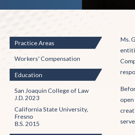
Ms. G
Practice Areas
entit
Workers' Compensation
Compe
respo
Education
Befor
San Joaquin College of Law
J.D. 2023
open 
California State University,
creat
Fresno
serve
B.S. 2015