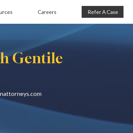
urces
Careers
Refer A Case
Audit Defense
& Consulting
Subrogation
th Gentile
anattorneys.com