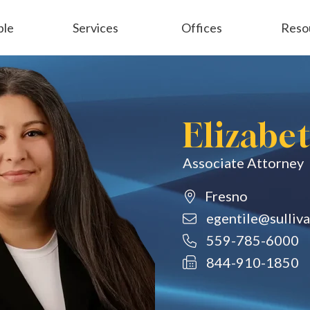
ple
Services
Offices
Reso
Employment
General Liability
Elizabe
Associate Attorney
Fresno
egentile@sulliv
559-785-6000
844-910-1850