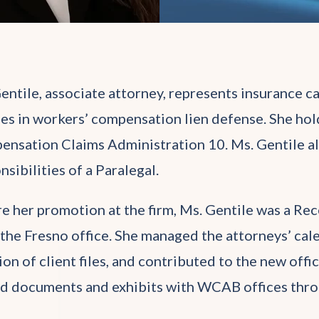
entile, associate attorney, represents insurance ca
ies in workers’ compensation lien defense. She hold
nsation Claims Administration 10. Ms. Gentile also 
nsibilities of a Paralegal.
e her promotion at the firm, Ms. Gentile was a Rec
the Fresno office. She managed the attorneys’ calen
ion of client files, and contributed to the new offi
d documents and exhibits with WCAB offices thro