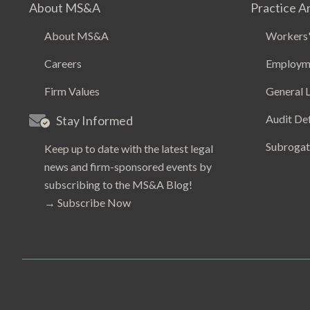
About MS&A
Practice A
About MS&A
Workers'
Careers
Employm
Firm Values
General L
Audit De
Stay Informed
Subrogat
Keep up to date with the latest legal
news and firm-sponsored events by
subscribing to the MS&A Blog!
→
Subscribe Now