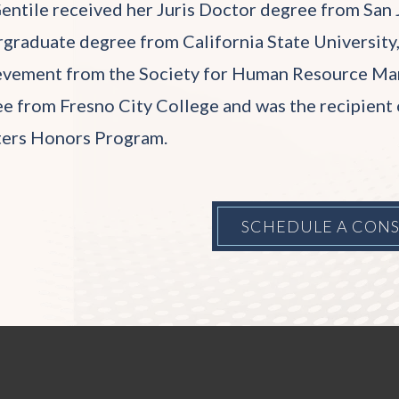
entile received her Juris Doctor degree from San 
graduate degree from California State University,
vement from the Society for Human Resource Man
e from Fresno City College and was the recipient 
ters Honors Program.
SCHEDULE A CON