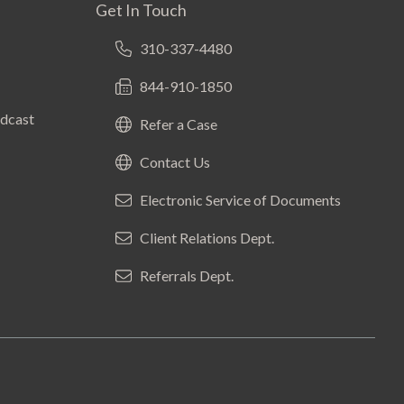
Get In Touch
310-337-4480
844-910-1850
odcast
Refer a Case
Contact Us
Electronic Service of Documents
Client Relations Dept.
Referrals Dept.