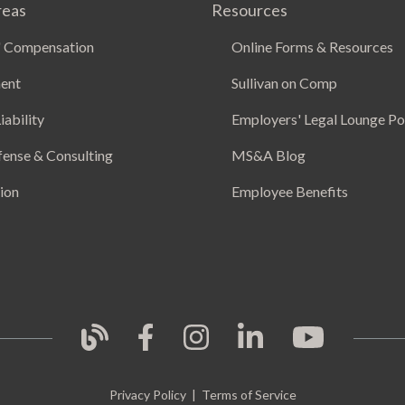
reas
Resources
 Compensation
Online Forms & Resources
ent
Sullivan on Comp
iability
Employers' Legal Lounge P
fense & Consulting
MS&A Blog
ion
Employee Benefits
Privacy Policy
|
Terms of Service