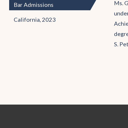
Ms. G
Bar Admissions
under
California, 2023
Achie
degre
S. Pe