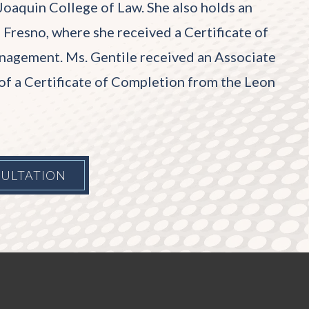
Joaquin College of Law. She also holds an
 Fresno, where she received a Certificate of
agement. Ms. Gentile received an Associate
of a Certificate of Completion from the Leon
SULTATION