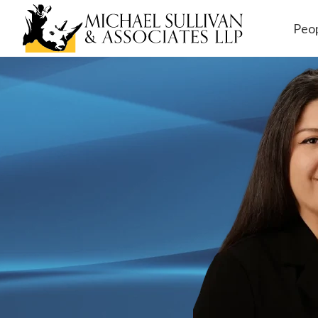
Peo
Workers' Comp
ensation