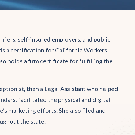
rriers, self-insured employers, and public
s a certification for California Workers’
holds a firm certificate for fulfilling the
eptionist, then a Legal Assistant who helped
dars, facilitated the physical and digital
ce’s marketing efforts. She also filed and
ughout the state.