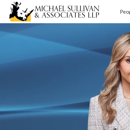
Peo
Workers' Comp
ensation