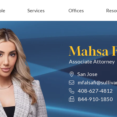
ple
Services
Offices
Reso
Employment
General Liability
Mahsa F
Associate Attorney
San Jose
mfalsafi@sulliv
408-627-4812
844-910-1850