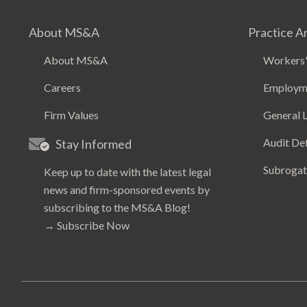
About MS&A
Practice A
About MS&A
Workers'
Careers
Employm
Firm Values
General L
Audit De
Stay Informed
Subrogat
Keep up to date with the latest legal
news and firm-sponsored events by
subscribing to the MS&A Blog!
→
Subscribe Now