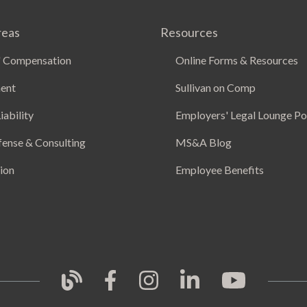
reas
Resources
 Compensation
Online Forms & Resources
ent
Sullivan on Comp
iability
Employers' Legal Lounge P
fense & Consulting
MS&A Blog
ion
Employee Benefits