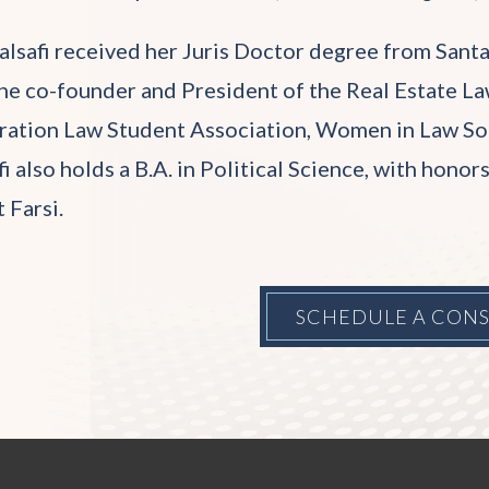
alsafi received her Juris Doctor degree from Santa
he co-founder and President of the Real Estate Law
ation Law Student Association, Women in Law Socie
fi also holds a B.A. in Political Science, with hono
t Farsi.
SCHEDULE A CON