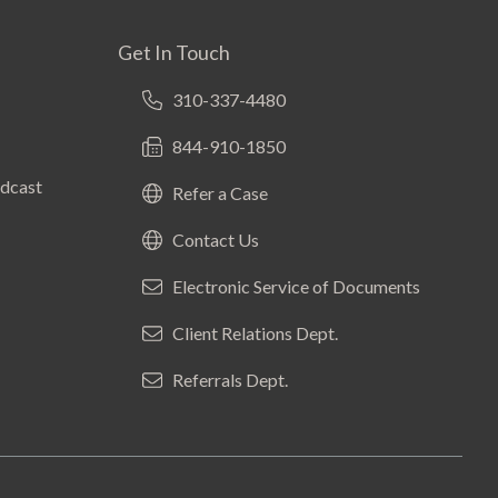
Get In Touch
310-337-4480
844-910-1850
odcast
Refer a Case
Contact Us
Electronic Service of Documents
Client Relations Dept.
Referrals Dept.