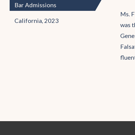
Bar Admissions
Ms. F
California, 2023
was t
Gener
Falsa
fluen