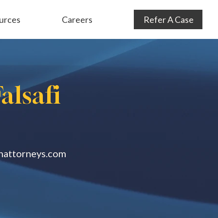
urces
Careers
Refer A Case
Audit Defense
& Consulting
Subrogation
alsafi
anattorneys.com