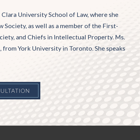
 Clara University School of Law, where she
 Society, as well as a member of the First-
ty, and Chiefs in Intellectual Property. Ms.
rs, from York University in Toronto. She speaks
SULTATION