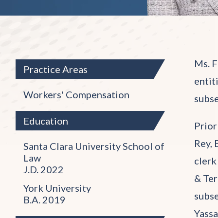
Ms. F
Practice Areas
entit
Workers' Compensation
subse
Education
Prior
Rey, 
Santa Clara University School of
Law
clerk
J.D. 2022
& Ter
York University
subse
B.A. 2019
Yassa