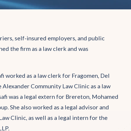
rriers, self-insured employers, and public
ned the firm as a law clerk and was
afi worked as a law clerk for Fragomen, Del
he Alexander Community Law Clinic as a law
alsafi was a legal extern for Brereton, Mohamed
up. She also worked as a legal advisor and
w Clinic, as well as a legal intern for the
LLP.