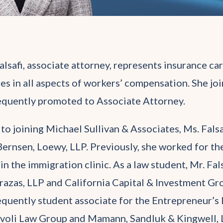
alsafi, associate attorney, represents insurance ca
ies in all aspects of workers’ compensation. She joi
quently promoted to Associate Attorney.
 to joining Michael Sullivan & Associates, Ms. Fals
Bernsen, Loewy, LLP. Previously, she worked for t
 in the immigration clinic. As a law student, Mr. F
razas, LLP and California Capital & Investment Gro
quently student associate for the Entrepreneur’s La
voli Law Group and Mamann, Sandluk & Kingwell, 