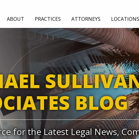
ABOUT
PRACTICES
ATTORNEYS
LOCATION
TION
EMPLOYMENT
GENERAL LIABILITY
AUDIT
AEL SULLIVA
CIATES BLOG
ce for the Latest Legal News, Co