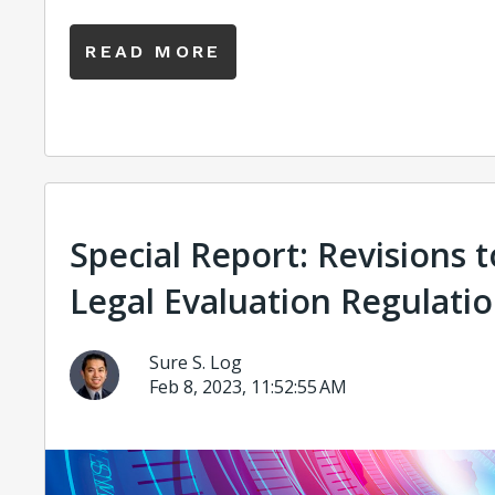
READ MORE
Special Report: Revisions 
Legal Evaluation Regulati
Sure S. Log
Feb 8, 2023, 11:52:55 AM