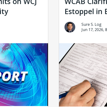
mits on WCJ
WCAB Clarifi
ity
Estoppel in 
Sure S. Log
Jun 17, 2026, 