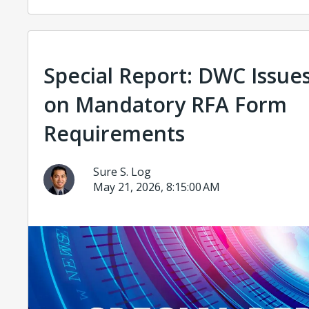
Special Report: DWC Issue
on Mandatory RFA Form
Requirements
Sure S. Log
May 21, 2026, 8:15:00 AM