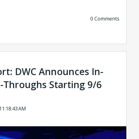
0 Comments
rt: DWC Announces In-
-Throughs Starting 9/6
 11:18:43 AM