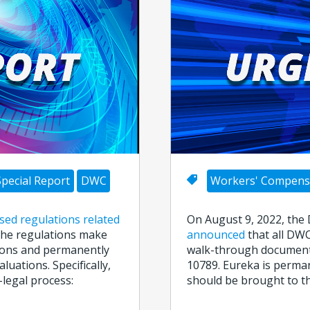
Special Report
DWC
Workers' Compens
ised regulations related
On August 9, 2022, the
 The regulations make
announced
that all DWC
ions and permanently
walk-through document
uations. Specifically,
10789. Eureka is perman
legal process:
should be brought to th