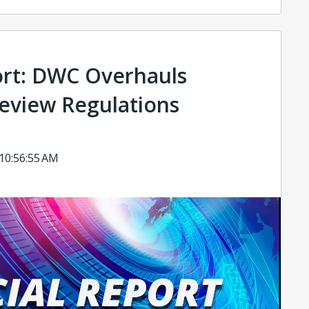
ort: DWC Overhauls
Review Regulations
 10:56:55 AM