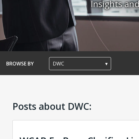
Insights a
BROWSE BY
Posts about DWC: