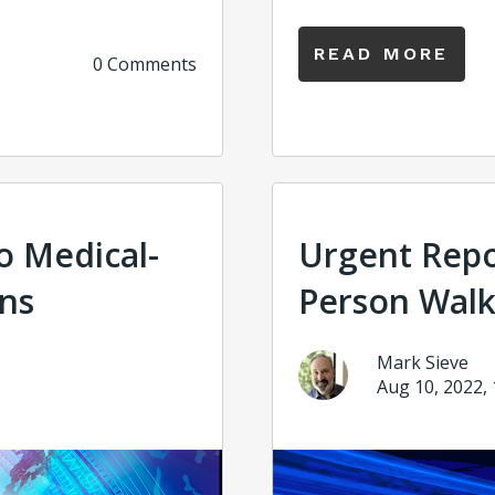
READ MORE
0 Comments
to Medical-
Urgent Repo
ons
Person Walk
Mark Sieve
Aug 10, 2022,