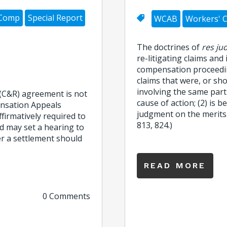
 Comp
Special Report
WCAB
Workers' 
The doctrines of
res ju
re-litigating claims and
compensation proceedi
claims that were, or sh
involving the same partie
(C&R) agreement is not
cause of action; (2) is b
ensation Appeals
judgment on the merits.
firmatively required to
813, 824.)
d may set a hearing to
r a settlement should
READ MORE
0 Comments