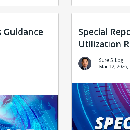
s Guidance
Special Rep
Utilization 
Sure S. Log
Mar 12, 2026,