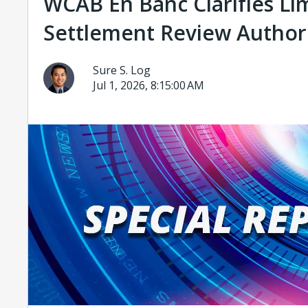
WCAB En Banc Clarifies Li
Settlement Review Author
Sure S. Log
Jul 1, 2026, 8:15:00 AM