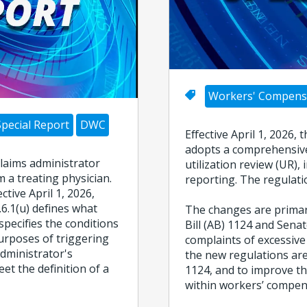
Workers' Compens
Special Report
DWC
Effective April 1, 2026
adopts a comprehensive
claims administrator
utilization review (UR)
 a treating physician.
reporting. The regulati
tive April 1, 2026,
.6.1(u) defines what
The changes are primari
specifies the conditions
Bill (AB) 1124 and Senat
urposes of triggering
complaints of excessive
administrator's
the new regulations are
et the definition of a
1124, and to improve th
within workers’ compen