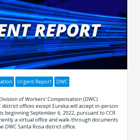
ation
Urgent Report
DWC
 Division of Workers’ Compensation (DWC)
 district offices except Eureka will accept in-person
s beginning September 6, 2022, pursuant to CCR
ently a virtual office and walk-through documents
e DWC Santa Rosa district office.