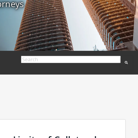
orneys
This is a search field with an auto-suggest feature
There are no suggestions because the