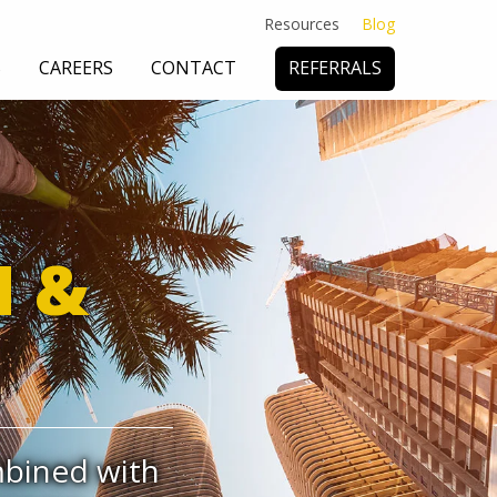
Resources
Blog
S
CAREERS
CONTACT
REFERRALS
 DEFENSE
& CONSULTING
SUBROGATION
N &
mbined with