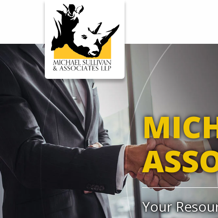
WORKERS' COMP
ENSA
MICH
ASSO
Your Resour