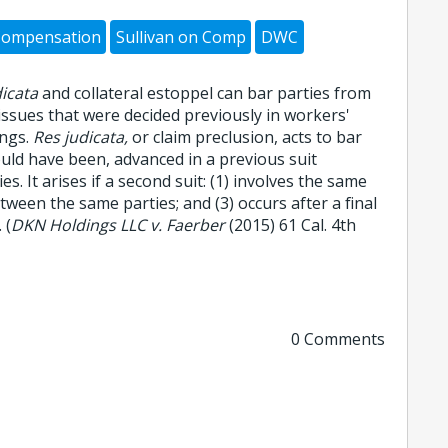
Compensation
Sullivan on Comp
DWC
dicata
and collateral estoppel can bar parties from
 issues that were decided previously in workers'
ngs.
Res judicata,
or claim preclusion, acts to bar
ould have been, advanced in a previous suit
s. It arises if a second suit: (1) involves the same
etween the same parties; and (3) occurs after a final
 (
DKN Holdings LLC v. Faerber
(2015) 61 Cal. 4th
0 Comments