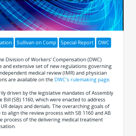
ation
Sullivan on Comp
Special Report
DWC
, the Division of Workers’ Compensation (DWC)
 and extensive set of new regulations governing
, independent medical review (IMR) and physician
ons are available on the
DWC's rulemaking page
.
ly driven by the legislative mandates of Assembly
e Bill (SB) 1160, which were enacted to address
 UR delays and denials. The overarching goals of
 to align the review process with SB 1160 and AB
e process of the delivering medical treatment
sation.