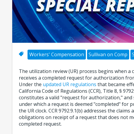
Workers' Compensation
Sullivan on Comp
The utilization review (UR) process begins when a 
receives a completed request for authorization from
Under the
updated UR regulations
that became effec
California Code of Regulations (CCR), Title 8, § 9792
constitutes a valid "request for authorization," and 
under which a request is deemed "completed" for p
the UR clock. CCR 9792.9.1(b) addresses the claims 
obligations on receipt of a request that does not me
completed request.