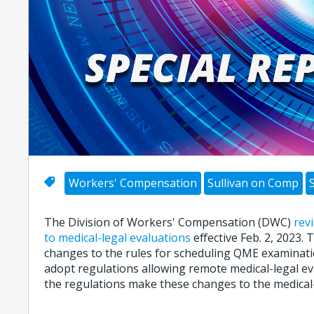
Workers' Compensation
Sullivan on Comp
The Division of Workers' Compensation (DWC)
rev
to medical-legal evaluations
effective Feb. 2, 2023.
changes to the rules for scheduling QME examinat
adopt regulations allowing remote medical-legal eval
the regulations make these changes to the medical-