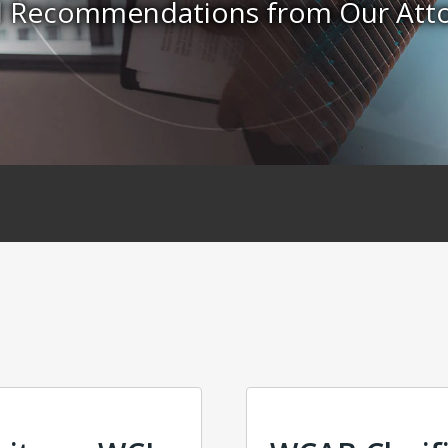
nd Recommendations from Our Att