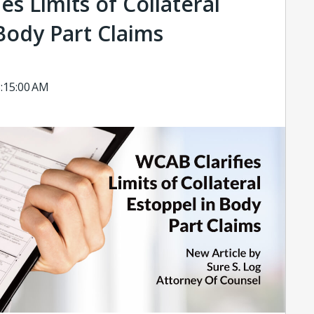
es Limits of Collateral
Body Part Claims
8:15:00 AM