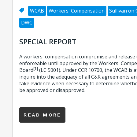
WCAB
Workers' Compensation
Sullivan on
DWC
SPECIAL REPORT
A workers' compensation compromise and release 
enforceable until approved by the Workers' Comp
[1]
Board
(LC 5001). Under CCR 10700, the WCAB is af
inquire into the adequacy of all C&R agreements an
take evidence when necessary to determine whethe
be approved or disapproved.
READ MORE