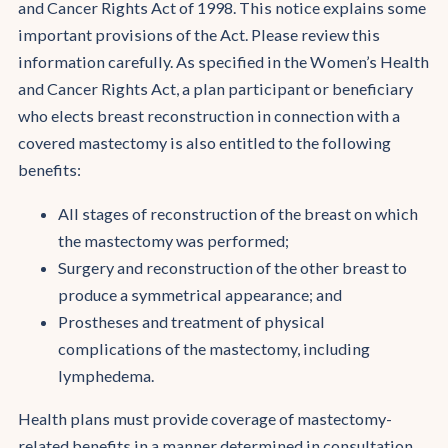
and Cancer Rights Act of 1998. This notice explains some
important provisions of the Act. Please review this
information carefully. As specified in the Women’s Health
and Cancer Rights Act, a plan participant or beneficiary
who elects breast reconstruction in connection with a
covered mastectomy is also entitled to the following
benefits:
All stages of reconstruction of the breast on which
the mastectomy was performed;
Surgery and reconstruction of the other breast to
produce a symmetrical appearance; and
Prostheses and treatment of physical
complications of the mastectomy, including
lymphedema.
Health plans must provide coverage of mastectomy-
related benefits in a manner determined in consultation