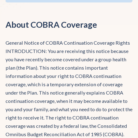
About COBRA Coverage
General Notice of COBRA Continuation Coverage Rights
INTRODUCTION: You are receiving this notice because
you have recently become covered under a group health
plan (the Plan). This notice contains important
information about your right to COBRA continuation
coverage, which is a temporary extension of coverage
under the Plan. This notice generally explains COBRA
continuation coverage, when it may become available to
you and your family, and what you need to do to protect the
right to receive it. The right to COBRA continuation
coverage was created by a federal law, the Consolidated
Omnibus Budget Reconciliation Act of 1985 (COBRA).