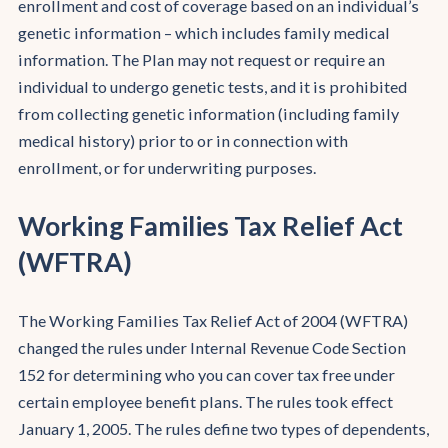
enrollment and cost of coverage based on an individual’s
genetic information – which includes family medical
information. The Plan may not request or require an
individual to undergo genetic tests, and it is prohibited
from collecting genetic information (including family
medical history) prior to or in connection with
enrollment, or for underwriting purposes.
Working Families Tax Relief Act
(WFTRA)
The Working Families Tax Relief Act of 2004 (WFTRA)
changed the rules under Internal Revenue Code Section
152 for determining who you can cover tax free under
certain employee benefit plans. The rules took effect
January 1, 2005. The rules define two types of dependents,