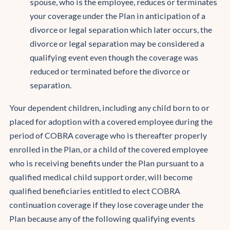
spouse, who is the employee, reduces or terminates
your coverage under the Plan in anticipation of a
divorce or legal separation which later occurs, the
divorce or legal separation may be considered a
qualifying event even though the coverage was
reduced or terminated before the divorce or
separation.
Your dependent children, including any child born to or
placed for adoption with a covered employee during the
period of COBRA coverage who is thereafter properly
enrolled in the Plan, or a child of the covered employee
who is receiving benefits under the Plan pursuant to a
qualified medical child support order, will become
qualified beneficiaries entitled to elect COBRA
continuation coverage if they lose coverage under the
Plan because any of the following qualifying events