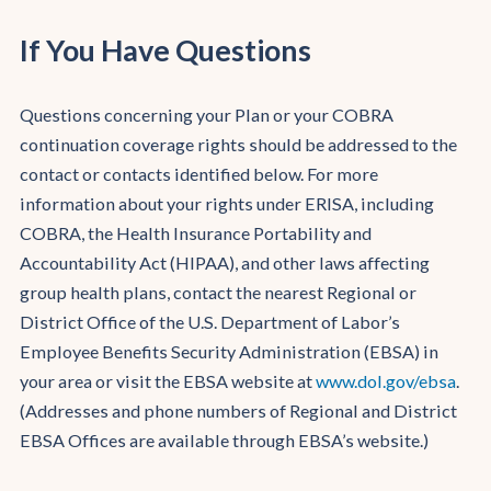
If You Have Questions
Questions concerning your Plan or your COBRA
continuation coverage rights should be addressed to the
contact or contacts identified below. For more
information about your rights under ERISA, including
COBRA, the Health Insurance Portability and
Accountability Act (HIPAA), and other laws affecting
group health plans, contact the nearest Regional or
District Office of the U.S. Department of Labor’s
Employee Benefits Security Administration (EBSA) in
your area or visit the EBSA website at
www.dol.gov/ebsa
.
(Addresses and phone numbers of Regional and District
EBSA Offices are available through EBSA’s website.)