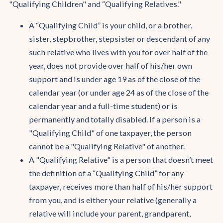
"Qualifying Children" and “Qualifying Relatives."
A “Qualifying Child” is your child, or a brother,
sister, stepbrother, stepsister or descendant of any
such relative who lives with you for over half of the
year, does not provide over half of his/her own
support and is under age 19 as of the close of the
calendar year (or under age 24 as of the close of the
calendar year and a full-time student) or is
permanently and totally disabled. If a person is a
"Qualifying Child" of one taxpayer, the person
cannot be a "Qualifying Relative" of another.
A "Qualifying Relative" is a person that doesn’t meet
the definition of a “Qualifying Child” for any
taxpayer, receives more than half of his/her support
from you, and is either your relative (generally a
relative will include your parent, grandparent,