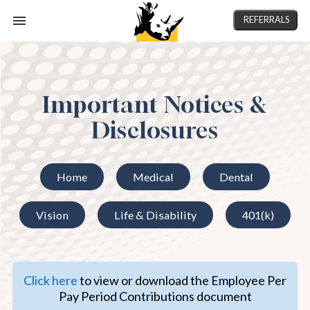
REFERRALS
Important Notices &
Disclosures
Home
Medical
Dental
Vision
Life & Disability
401(k)
Click here
to view or download the Employee Per
Pay Period Contributions document