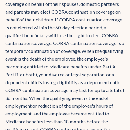
coverage on behalf of their spouses, domestic partners
and parents may elect COBRA continuation coverage on
behalf of their children. If COBRA continuation coverage
is not elected within the 60-day election period, a
qualified beneficiary will lose the right to elect COBRA
continuation coverage. COBRA continuation coverage is a
temporary continuation of coverage. When the qualifying
event is the death of the employee, the employee's
becoming entitled to Medicare benefits (under Part A,
Part B, or both), your divorce or legal separation, or a
dependent child's losing eligibility as a dependent child,
COBRA continuation coverage may last for up to a total of
36 months. When the qualifying event is the end of
employment or reduction of the employee's hours of
employment, and the employee became entitled to
Medicare benefits less than 18 months before the
qualifying event, COBRA continuation coverage for