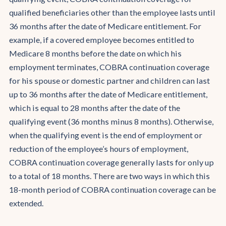
qualified beneficiaries other than the employee lasts until
36 months after the date of Medicare entitlement. For
example, if a covered employee becomes entitled to
Medicare 8 months before the date on which his
employment terminates, COBRA continuation coverage
for his spouse or domestic partner and children can last
up to 36 months after the date of Medicare entitlement,
which is equal to 28 months after the date of the
qualifying event (36 months minus 8 months). Otherwise,
when the qualifying event is the end of employment or
reduction of the employee’s hours of employment,
COBRA continuation coverage generally lasts for only up
to a total of 18 months. There are two ways in which this
18-month period of COBRA continuation coverage can be
extended.