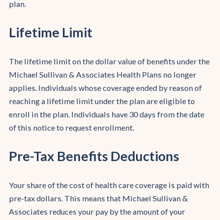
plan.
Lifetime Limit
The lifetime limit on the dollar value of benefits under the
Michael Sullivan & Associates Health Plans no longer
applies. Individuals whose coverage ended by reason of
reaching a lifetime limit under the plan are eligible to
enroll in the plan. Individuals have 30 days from the date
of this notice to request enrollment.
Pre-Tax Benefits Deductions
Your share of the cost of health care coverage is paid with
pre-tax dollars. This means that Michael Sullivan &
Associates reduces your pay by the amount of your