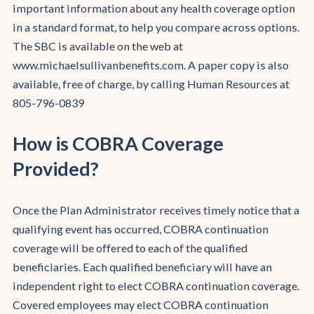
important information about any health coverage option
in a standard format, to help you compare across options.
The SBC is available on the web at
www.michaelsullivanbenefits.com. A paper copy is also
available, free of charge, by calling Human Resources at
805-796-0839
How is COBRA Coverage
Provided?
Once the Plan Administrator receives timely notice that a
qualifying event has occurred, COBRA continuation
coverage will be offered to each of the qualified
beneficiaries. Each qualified beneficiary will have an
independent right to elect COBRA continuation coverage.
Covered employees may elect COBRA continuation