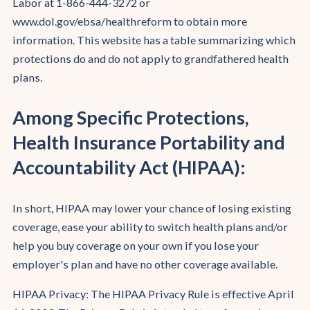
Labor at 1-866-444-3272 or
www.dol.gov/ebsa/healthreform to obtain more
information. This website has a table summarizing which
protections do and do not apply to grandfathered health
plans.
Among Specific Protections,
Health Insurance Portability and
Accountability Act (HIPAA):
In short, HIPAA may lower your chance of losing existing
coverage, ease your ability to switch health plans and/or
help you buy coverage on your own if you lose your
employer's plan and have no other coverage available.
HIPAA Privacy: The HIPAA Privacy Rule is effective April