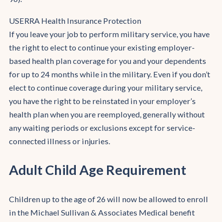
USERRA Health Insurance Protection
If you leave your job to perform military service, you have
the right to elect to continue your existing employer-
based health plan coverage for you and your dependents
for up to 24 months while in the military. Even if you don’t
elect to continue coverage during your military service,
you have the right to be reinstated in your employer’s
health plan when you are reemployed, generally without
any waiting periods or exclusions except for service-
connected illness or injuries.
Adult Child Age Requirement
Children up to the age of 26 will now be allowed to enroll
in the Michael Sullivan & Associates Medical benefit