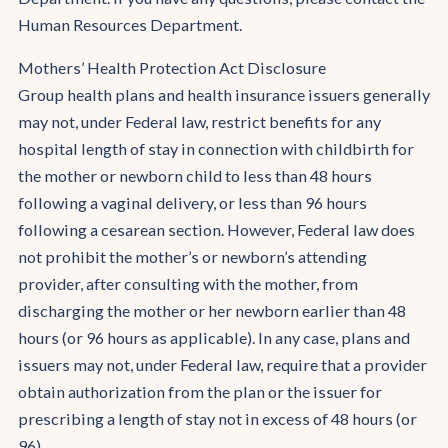
Human Resources Department.
Mothers’ Health Protection Act Disclosure
Group health plans and health insurance issuers generally
may not, under Federal law, restrict benefits for any
hospital length of stay in connection with childbirth for
the mother or newborn child to less than 48 hours
following a vaginal delivery, or less than 96 hours
following a cesarean section. However, Federal law does
not prohibit the mother’s or newborn’s attending
provider, after consulting with the mother, from
discharging the mother or her newborn earlier than 48
hours (or 96 hours as applicable). In any case, plans and
issuers may not, under Federal law, require that a provider
obtain authorization from the plan or the issuer for
prescribing a length of stay not in excess of 48 hours (or
96).