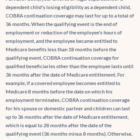
dependent child's losing eligibility as a dependent child,
COBRA continuation coverage may last for up to a total of
36 months. When the qualifying event is the end of
employment or reduction of the employee's hours of
employment, and the employee became entitled to
Medicare benefits less than 18 months before the
qualifying event, COBRA continuation coverage for
qualified beneficiaries other than the employee lasts until
36 months after the date of Medicare entitlement. For
example, if a covered employee becomes entitled to
Medicare 8 months before the date on which his
employment terminates, COBRA continuation coverage
for his spouse or domestic partner and children can last
up to 36 months after the date of Medicare entitlement,
which is equal to 28 months after the date of the
qualifying event (36 months minus 8 months). Otherwise,