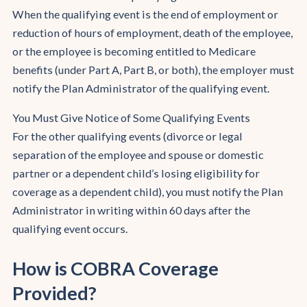
When the qualifying event is the end of employment or
reduction of hours of employment, death of the employee,
or the employee is becoming entitled to Medicare
benefits (under Part A, Part B, or both), the employer must
notify the Plan Administrator of the qualifying event.
You Must Give Notice of Some Qualifying Events
For the other qualifying events (divorce or legal
separation of the employee and spouse or domestic
partner or a dependent child’s losing eligibility for
coverage as a dependent child), you must notify the Plan
Administrator in writing within 60 days after the
qualifying event occurs.
How is COBRA Coverage
Provided?