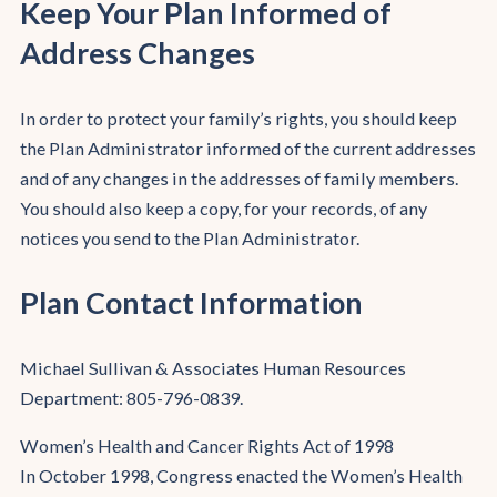
Keep Your Plan Informed of
Address Changes
In order to protect your family’s rights, you should keep
the Plan Administrator informed of the current addresses
and of any changes in the addresses of family members.
You should also keep a copy, for your records, of any
notices you send to the Plan Administrator.
Plan Contact Information
Michael Sullivan & Associates Human Resources
Department: 805-796-0839.
Women’s Health and Cancer Rights Act of 1998
In October 1998, Congress enacted the Women’s Health