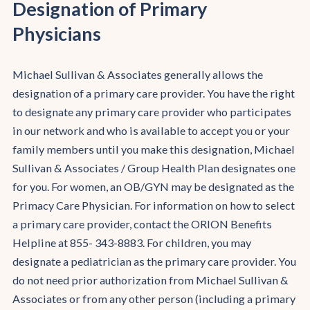
Designation of Primary
Physicians
Michael Sullivan & Associates generally allows the
designation of a primary care provider. You have the right
to designate any primary care provider who participates
in our network and who is available to accept you or your
family members until you make this designation, Michael
Sullivan & Associates / Group Health Plan designates one
for you. For women, an OB/GYN may be designated as the
Primacy Care Physician. For information on how to select
a primary care provider, contact the ORION Benefits
Helpline at 855- 343-8883. For children, you may
designate a pediatrician as the primary care provider. You
do not need prior authorization from Michael Sullivan &
Associates or from any other person (including a primary