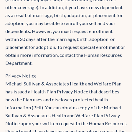
other coverage). In addition, if you have a new dependent
as a result of marriage, birth, adoption, or placement for
adoption, you may be able to enroll yourself and your
dependents. However, you must request enrollment
within 30 days after the marriage, birth, adoption, or
placement for adoption. To request special enrollment or
obtain more information, contact the Human Resources
Department.
Privacy Notice
Michael Sullivan & Associates Health and Welfare Plan
has issued a Health Plan Privacy Notice that describes
how the Plan uses and discloses protected health
information (PHI). You can obtain a copy of the Michael
Sullivan & Associates Health and Welfare Plan Privacy
Notice upon your written request to the Human Resources
Department. If you have any questions, please contact the