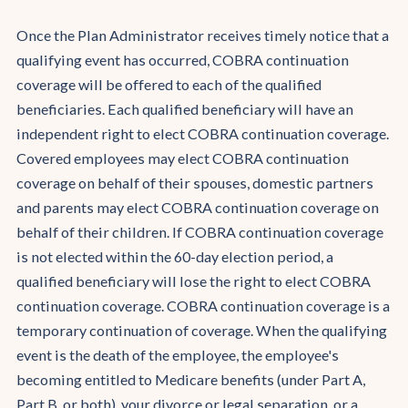
Once the Plan Administrator receives timely notice that a
qualifying event has occurred, COBRA continuation
coverage will be offered to each of the qualified
beneficiaries. Each qualified beneficiary will have an
independent right to elect COBRA continuation coverage.
Covered employees may elect COBRA continuation
coverage on behalf of their spouses, domestic partners
and parents may elect COBRA continuation coverage on
behalf of their children. If COBRA continuation coverage
is not elected within the 60-day election period, a
qualified beneficiary will lose the right to elect COBRA
continuation coverage. COBRA continuation coverage is a
temporary continuation of coverage. When the qualifying
event is the death of the employee, the employee's
becoming entitled to Medicare benefits (under Part A,
Part B, or both), your divorce or legal separation, or a