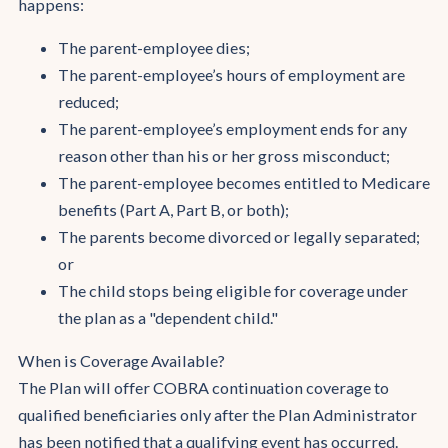
happens:
The parent-employee dies;
The parent-employee’s hours of employment are
reduced;
The parent-employee’s employment ends for any
reason other than his or her gross misconduct;
The parent-employee becomes entitled to Medicare
benefits (Part A, Part B, or both);
The parents become divorced or legally separated;
or
The child stops being eligible for coverage under
the plan as a "dependent child."
When is Coverage Available?
The Plan will offer COBRA continuation coverage to
qualified beneficiaries only after the Plan Administrator
has been notified that a qualifying event has occurred.