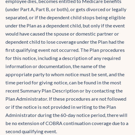
employee dies, becomes entitled to Medicare benefits
(under Part A, Part B, or both), or gets divorced or legally
separated, or if the dependent child stops being eligible
under the Plan as a dependent child, but only if the event
would have caused the spouse or domestic partner or
dependent child to lose coverage under the Plan had the
first qualifying event not occurred. The Plan procedures
for this notice, including a description of any required
information or documentation, the name of the
appropriate party to whom notice must be sent, and the
time period for giving notice, can be found in the most
recent Summary Plan Description or by contacting the
Plan Administrator. If these procedures are not followed
or if the notice is not provided in writing to the Plan
Administrator during the 60-day notice period, there will
be no extension of COBRA continuation coverage due to a
second qualifying event.