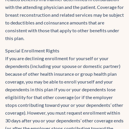
with the attending physician and the patient. Coverage for
breast reconstruction and related services may be subject
to deductibles and coinsurance amounts that are
consistent with those that apply to other benefits under
this plan.
Special Enrollment Rights
If you are declining enrollment for yourself or your
dependents (including your spouse or domestic partner)
because of other health insurance or group health plan
coverage, you may be able to enroll yourself and your
dependents in this plan if you or your dependents lose
eligibility for that other coverage (or if the employer
stops contributing toward your or your dependents’ other
coverage). However, you must request enrollment within
30 days after you or your dependents’ other coverage ends
(or after the employer stops contributing toward the