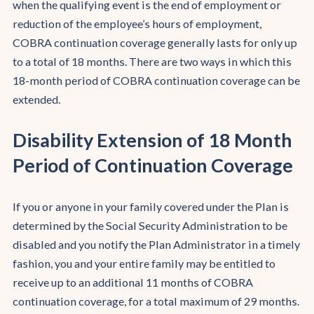
when the qualifying event is the end of employment or
reduction of the employee’s hours of employment,
COBRA continuation coverage generally lasts for only up
to a total of 18 months. There are two ways in which this
18-month period of COBRA continuation coverage can be
extended.
Disability Extension of 18 Month
Period of Continuation Coverage
If you or anyone in your family covered under the Plan is
determined by the Social Security Administration to be
disabled and you notify the Plan Administrator in a timely
fashion, you and your entire family may be entitled to
receive up to an additional 11 months of COBRA
continuation coverage, for a total maximum of 29 months.