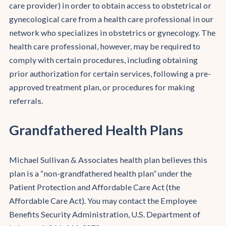
care provider) in order to obtain access to obstetrical or
gynecological care from a health care professional in our
network who specializes in obstetrics or gynecology. The
health care professional, however, may be required to
comply with certain procedures, including obtaining
prior authorization for certain services, following a pre-
approved treatment plan, or procedures for making
referrals.
Grandfathered Health Plans
Michael Sullivan & Associates health plan believes this
plan is a “non-grandfathered health plan” under the
Patient Protection and Affordable Care Act (the
Affordable Care Act). You may contact the Employee
Benefits Security Administration, U.S. Department of