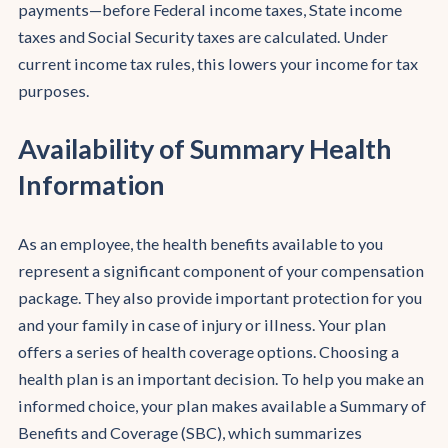
payments—before Federal income taxes, State income
taxes and Social Security taxes are calculated. Under
current income tax rules, this lowers your income for tax
purposes.
Availability of Summary Health
Information
As an employee, the health benefits available to you
represent a significant component of your compensation
package. They also provide important protection for you
and your family in case of injury or illness. Your plan
offers a series of health coverage options. Choosing a
health plan is an important decision. To help you make an
informed choice, your plan makes available a Summary of
Benefits and Coverage (SBC), which summarizes