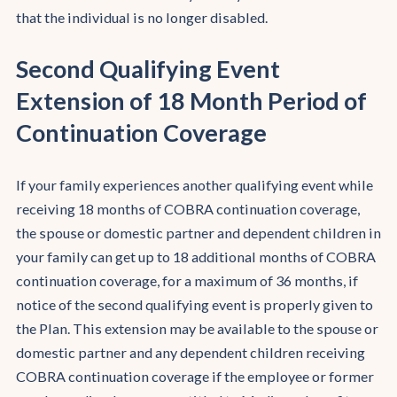
that the individual is no longer disabled.
Second Qualifying Event
Extension of 18 Month Period of
Continuation Coverage
If your family experiences another qualifying event while
receiving 18 months of COBRA continuation coverage,
the spouse or domestic partner and dependent children in
your family can get up to 18 additional months of COBRA
continuation coverage, for a maximum of 36 months, if
notice of the second qualifying event is properly given to
the Plan. This extension may be available to the spouse or
domestic partner and any dependent children receiving
COBRA continuation coverage if the employee or former