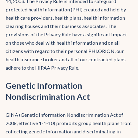
14, 2003. The Privacy Rule is intended to safeguard
protected health information (PHI) created and held by
health care providers, health plans, health information
clearing houses and their business associates. The
provisions of the Privacy Rule have a significant impact
on those who deal with health information and on all
citizens with regard to their personal PHI.ORION, our
health insurance broker and all of our contracted plans
adhere to the HIPAA Privacy Rule.
Genetic Information
Nondiscrimination Act
GINA (Genetic Information Nondiscrimination Act of
2008, effective 1-1-10) prohibits group health plans from
collecting genetic information and discriminating in