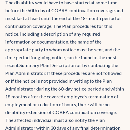
The disability would have to have started at some time
before the 60th day of COBRA continuation coverage and
must last at least until the end of the 18-month period of
continuation coverage. The Plan procedures for this
notice, including a description of any required
information or documentation, the name of the
appropriate party to whom notice must be sent, and the
time period for giving notice, can be found in the most
recent Summary Plan Description or by contacting the
Plan Administrator. If these procedures are not followed
or if the notice is not provided in writing to the Plan
Administrator during the 60-day notice period and within
18 months after the covered employee’s termination of
employment or reduction of hours, there will be no
disability extension of COBRA continuation coverage.
The affected individual must also notify the Plan
Administrator within 30 days of any final determination