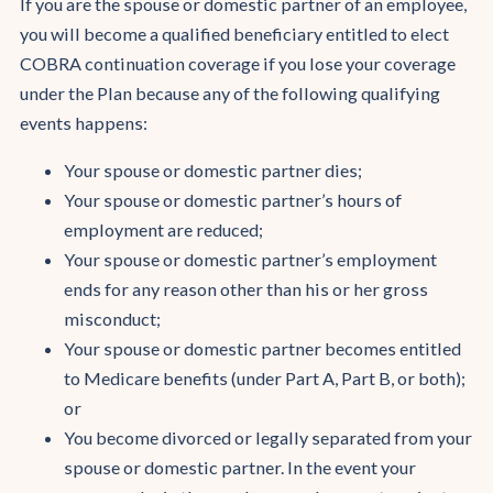
If you are the spouse or domestic partner of an employee,
you will become a qualified beneficiary entitled to elect
COBRA continuation coverage if you lose your coverage
under the Plan because any of the following qualifying
events happens:
Your spouse or domestic partner dies;
Your spouse or domestic partner’s hours of
employment are reduced;
Your spouse or domestic partner’s employment
ends for any reason other than his or her gross
misconduct;
Your spouse or domestic partner becomes entitled
to Medicare benefits (under Part A, Part B, or both);
or
You become divorced or legally separated from your
spouse or domestic partner. In the event your