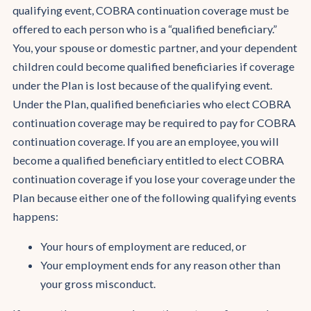
qualifying event, COBRA continuation coverage must be
offered to each person who is a “qualified beneficiary.”
You, your spouse or domestic partner, and your dependent
children could become qualified beneficiaries if coverage
under the Plan is lost because of the qualifying event.
Under the Plan, qualified beneficiaries who elect COBRA
continuation coverage may be required to pay for COBRA
continuation coverage. If you are an employee, you will
become a qualified beneficiary entitled to elect COBRA
continuation coverage if you lose your coverage under the
Plan because either one of the following qualifying events
happens:
Your hours of employment are reduced, or
Your employment ends for any reason other than
your gross misconduct.