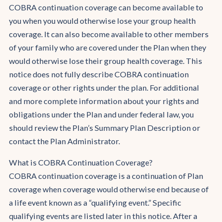
COBRA continuation coverage can become available to
you when you would otherwise lose your group health
coverage. It can also become available to other members
of your family who are covered under the Plan when they
would otherwise lose their group health coverage. This
notice does not fully describe COBRA continuation
coverage or other rights under the plan. For additional
and more complete information about your rights and
obligations under the Plan and under federal law, you
should review the Plan’s Summary Plan Description or
contact the Plan Administrator.
What is COBRA Continuation Coverage?
COBRA continuation coverage is a continuation of Plan
coverage when coverage would otherwise end because of
a life event known as a “qualifying event.” Specific
qualifying events are listed later in this notice. After a